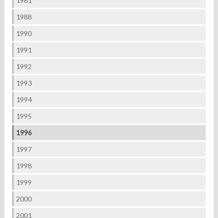
1981
1988
1990
1991
1992
1993
1994
1995
1996
1997
1998
1999
2000
2001