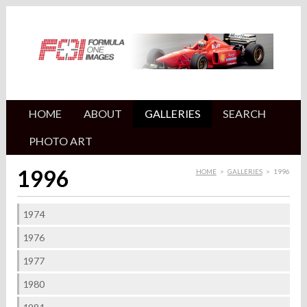
HOME
ABOUT
GALLERIES
SEARCH
PHOTO ART
1996
HOME
>
GALLERIES
>
1996
1974
1976
1977
1980