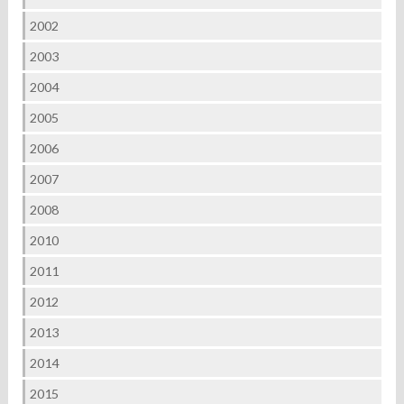
2002
2003
2004
2005
2006
2007
2008
2010
2011
2012
2013
2014
2015